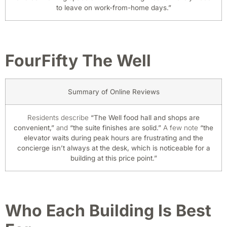
to leave on work-from-home days.”
FourFifty The Well
Summary of Online Reviews
Residents describe
“The Well food hall and shops are
convenient,”
and
“the suite finishes are solid.”
A few note
“the
elevator waits during peak hours are frustrating and the
concierge isn’t always at the desk, which is noticeable for a
building at this price point.”
Who Each Building Is Best