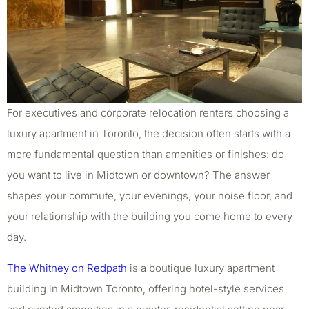
For executives and corporate relocation renters choosing a
luxury apartment in Toronto, the decision often starts with a
more fundamental question than amenities or finishes: do
you want to live in Midtown or downtown? The answer
shapes your commute, your evenings, your noise floor, and
your relationship with the building you come home to every
day.
The Whitney on Redpath
is a boutique luxury apartment
building in Midtown Toronto, offering hotel-style services