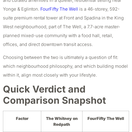
and curated amenities in a quieter, residential setting near
Yonge & Eglinton.
FourFifty The Well
is a 46-storey, 592-
suite premium rental tower at Front and Spadina in the King
West neighbourhood, part of The Well, a 7.7-acre master-
planned mixed-use community with a food hall, retail,
offices, and direct downtown transit access.
Choosing between the two is ultimately a question of fit:
which neighbourhood philosophy, and which building model
within it, align most closely with your lifestyle.
Quick Verdict and
Comparison Snapshot
Factor
The Whitney on
FourFifty The Well
Redpath