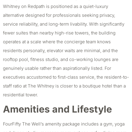
Whitney on Redpath is positioned as a quiet-luxury
alternative designed for professionals seeking privacy,
service reliability, and long-term livability. With significantly
fewer suites than nearby high-rise towers, the building
operates at a scale where the concierge team knows
residents personally, elevator waits are minimal, and the
rooftop pool, fitness studio, and co-working lounges are
genuinely usable rather than aspirationally listed. For
executives accustomed to first-class service, the resident-to-
staff ratio at The Whitney is closer to a boutique hotel than a
residential tower.
Amenities and Lifestyle
FourFifty The Well’s amenity package includes a gym, yoga