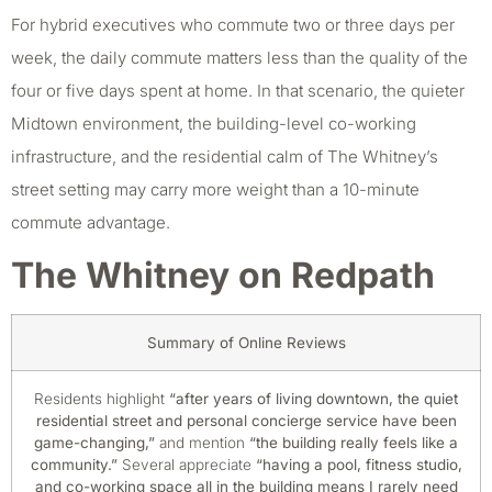
For hybrid executives who commute two or three days per
week, the daily commute matters less than the quality of the
four or five days spent at home. In that scenario, the quieter
Midtown environment, the building-level co-working
infrastructure, and the residential calm of The Whitney’s
street setting may carry more weight than a 10-minute
commute advantage.
The Whitney on Redpath
Summary of Online Reviews
Residents highlight
“after years of living downtown, the quiet
residential street and personal concierge service have been
game-changing,”
and mention
“the building really feels like a
community.”
Several appreciate
“having a pool, fitness studio,
and co-working space all in the building means I rarely need