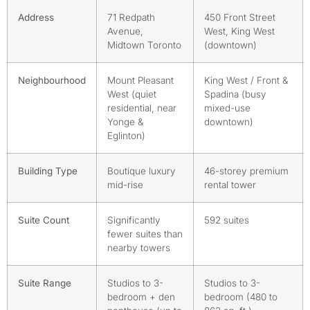
Address
71 Redpath
450 Front Street
Avenue,
West, King West
Midtown Toronto
(downtown)
Neighbourhood
Mount Pleasant
King West / Front &
West (quiet
Spadina (busy
residential, near
mixed-use
Yonge &
downtown)
Eglinton)
Building Type
Boutique luxury
46-storey premium
mid-rise
rental tower
Suite Count
Significantly
592 suites
fewer suites than
nearby towers
Suite Range
Studios to 3-
Studios to 3-
bedroom + den
bedroom (480 to