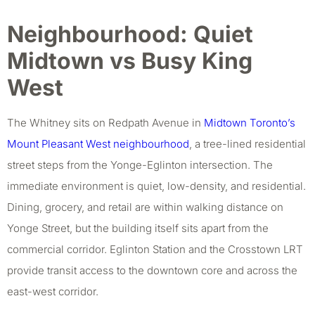
Neighbourhood: Quiet
Midtown vs Busy King
West
The Whitney sits on Redpath Avenue in
Midtown Toronto’s
Mount Pleasant West neighbourhood
, a tree-lined residential
street steps from the Yonge-Eglinton intersection. The
immediate environment is quiet, low-density, and residential.
Dining, grocery, and retail are within walking distance on
Yonge Street, but the building itself sits apart from the
commercial corridor. Eglinton Station and the Crosstown LRT
provide transit access to the downtown core and across the
east-west corridor.