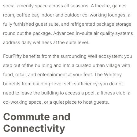
social amenity space across all seasons. A theatre, games
room, coffee bar, indoor and outdoor co-working lounges, a
fully furnished guest suite, and refrigerated package storage
round out the package. Advanced in-suite air quality systems
address daily wellness at the suite level.
FourFifty benefits from the surrounding Well ecosystem: you
step out of the building and into a curated urban village with
food, retail, and entertainment at your feet. The Whitney
benefits from building-level self-sufficiency: you do not
need to leave the building to access a pool, a fitness club, a
co-working space, or a quiet place to host guests.
Commute and
Connectivity