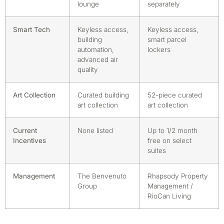
lounge
separately
Smart Tech
Keyless access,
Keyless access,
building
smart parcel
automation,
lockers
advanced air
quality
Art Collection
Curated building
52-piece curated
art collection
art collection
Current
None listed
Up to 1/2 month
Incentives
free on select
suites
Management
The Benvenuto
Rhapsody Property
Group
Management /
RioCan Living