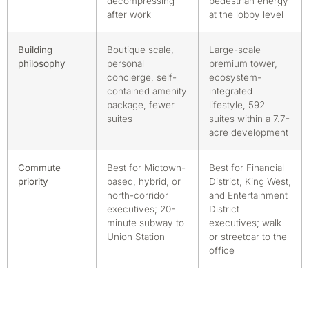
decompressing
pedestrian energy
after work
at the lobby level
Building
Boutique scale,
Large-scale
philosophy
personal
premium tower,
concierge, self-
ecosystem-
contained amenity
integrated
package, fewer
lifestyle, 592
suites
suites within a 7.7-
acre development
Commute
Best for Midtown-
Best for Financial
priority
based, hybrid, or
District, King West,
north-corridor
and Entertainment
executives; 20-
District
minute subway to
executives; walk
Union Station
or streetcar to the
office