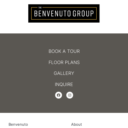
BOOK A TOUR
FLOOR PLANS
GALLERY
INQUIRE
Benvenuto
About