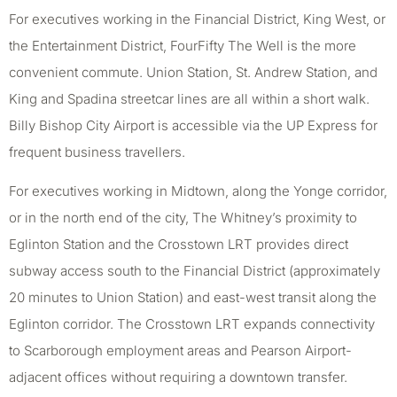
For executives working in the Financial District, King West, or
the Entertainment District, FourFifty The Well is the more
convenient commute. Union Station, St. Andrew Station, and
King and Spadina streetcar lines are all within a short walk.
Billy Bishop City Airport is accessible via the UP Express for
frequent business travellers.
For executives working in Midtown, along the Yonge corridor,
or in the north end of the city, The Whitney’s proximity to
Eglinton Station and the Crosstown LRT provides direct
subway access south to the Financial District (approximately
20 minutes to Union Station) and east-west transit along the
Eglinton corridor. The Crosstown LRT expands connectivity
to Scarborough employment areas and Pearson Airport-
adjacent offices without requiring a downtown transfer.