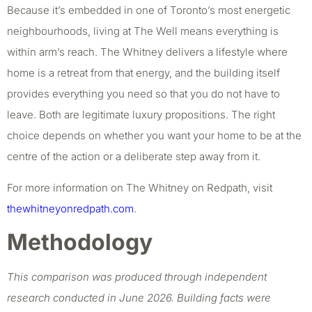
Because it’s embedded in one of Toronto’s most energetic
neighbourhoods, living at The Well means everything is
within arm’s reach. The Whitney delivers a lifestyle where
home is a retreat from that energy, and the building itself
provides everything you need so that you do not have to
leave. Both are legitimate luxury propositions. The right
choice depends on whether you want your home to be at the
centre of the action or a deliberate step away from it.
For more information on The Whitney on Redpath, visit
thewhitneyonredpath.com
.
Methodology
This comparison was produced through independent
research conducted in June 2026. Building facts were