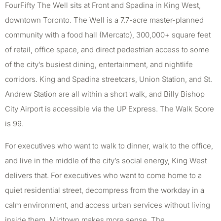
FourFifty The Well sits at Front and Spadina in King West,
downtown Toronto. The Well is a 7.7-acre master-planned
community with a food hall (Mercato), 300,000+ square feet
of retail, office space, and direct pedestrian access to some
of the city’s busiest dining, entertainment, and nightlife
corridors. King and Spadina streetcars, Union Station, and St.
Andrew Station are all within a short walk, and Billy Bishop
City Airport is accessible via the UP Express. The Walk Score
is 99.
For executives who want to walk to dinner, walk to the office,
and live in the middle of the city’s social energy, King West
delivers that. For executives who want to come home to a
quiet residential street, decompress from the workday in a
calm environment, and access urban services without living
inside them, Midtown makes more sense. The