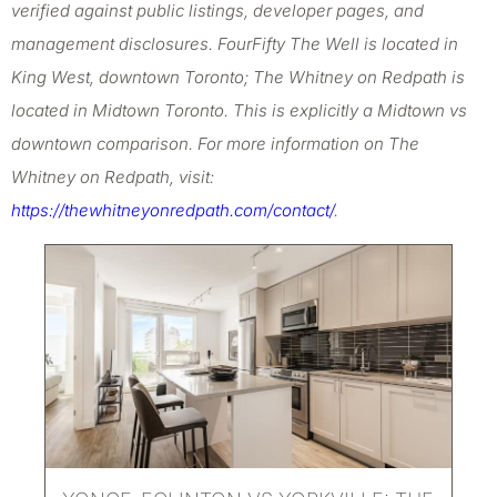
verified against public listings, developer pages, and
management disclosures. FourFifty The Well is located in
King West, downtown Toronto; The Whitney on Redpath is
located in Midtown Toronto. This is explicitly a Midtown vs
downtown comparison. For more information on The
Whitney on Redpath, visit:
https://thewhitneyonredpath.com/contact/
.