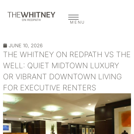
MENU
JUNE 10, 2026
THE WHITNEY ON REDPATH VS THE
WELL: QUIET MIDTOWN LUXURY
OR VIBRANT DOWNTOWN LIVING
FOR EXECUTIVE RENTERS