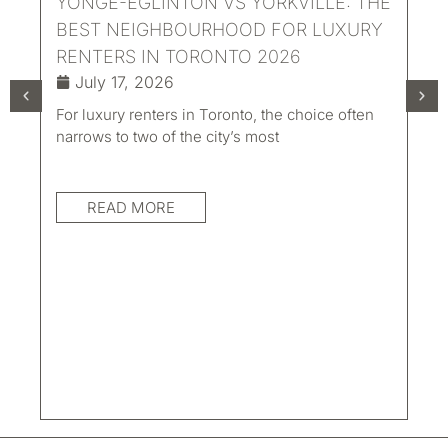
YONGE-EGLINTON VS YORKVILLE: THE
BEST NEIGHBOURHOOD FOR LUXURY
RENTERS IN TORONTO 2026
July 17, 2026
For luxury renters in Toronto, the choice often
UN
narrows to two of the city’s most
LI
TO
READ MORE
AC
Eve
con
mat