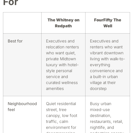
For
The Whitney on
FourFifty The
Redpath
Well
Best for
Executives and
Executives and
relocation renters
renters who want
who want quiet,
vibrant downtown
private Midtown
living with walk-to-
luxury with hotel-
everything
style personal
convenience and
service and
a built-in urban
curated wellness
village at their
amenities
doorstep
Neighbourhood
Quiet residential
Busy urban
feel
street, tree
mixed-use
canopy, low foot
destination,
traffic, calm
restaurants, retail,
environment for
nightlife, and