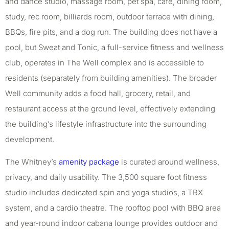
and dance studio, massage room, pet spa, cafe, dining room,
study, rec room, billiards room, outdoor terrace with dining,
BBQs, fire pits, and a dog run. The building does not have a
pool, but Sweat and Tonic, a full-service fitness and wellness
club, operates in The Well complex and is accessible to
residents (separately from building amenities). The broader
Well community adds a food hall, grocery, retail, and
restaurant access at the ground level, effectively extending
the building’s lifestyle infrastructure into the surrounding
development.
The Whitney’s
amenity package
is curated around wellness,
privacy, and daily usability. The 3,500 square foot fitness
studio includes dedicated spin and yoga studios, a TRX
system, and a cardio theatre. The rooftop pool with BBQ area
and year-round indoor cabana lounge provides outdoor and