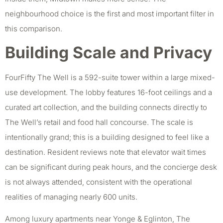
neighbourhood choice is the first and most important filter in
this comparison.
Building Scale and Privacy
FourFifty The Well is a 592-suite tower within a large mixed-
use development. The lobby features 16-foot ceilings and a
curated art collection, and the building connects directly to
The Well’s retail and food hall concourse. The scale is
intentionally grand; this is a building designed to feel like a
destination. Resident reviews note that elevator wait times
can be significant during peak hours, and the concierge desk
is not always attended, consistent with the operational
realities of managing nearly 600 units.
Among luxury apartments near Yonge & Eglinton, The