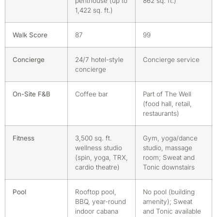
penthouse (up to
862 sq. ft.)
1,422 sq. ft.)
Walk Score
87
99
Concierge
24/7 hotel-style
Concierge service
concierge
On-Site F&B
Coffee bar
Part of The Well
(food hall, retail,
restaurants)
Fitness
3,500 sq. ft.
Gym, yoga/dance
wellness studio
studio, massage
(spin, yoga, TRX,
room; Sweat and
cardio theatre)
Tonic downstairs
Pool
Rooftop pool,
No pool (building
BBQ, year-round
amenity); Sweat
indoor cabana
and Tonic available