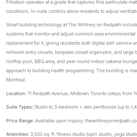
Filtration operates at a grade that captures fine particulate m
conditions. In-suite controls allow residents to adjust ventil
Smart building technology at The Whitney on Redpath includes
systems that monitor and adjust common area environmental con
replacement for it, giving residents both digital self-service 
millwork entry closets, bespoke closet organizers, and large
rooftop pool, BBQ area, and year-round indoor cabana lounge,
approach to building health programming. The building is ma
Montreal.
Location:
71 Redpath Avenue, Midtown Toronto (steps from Yong
Suite Types:
Studio to 3-bedroom + den penthouse (up to 1,42
Price Range:
Available upon inquiry; thewhitneyonredpath.c
Amenities:
3,500 sq. ft. fitness studio (spin studio, yoga st