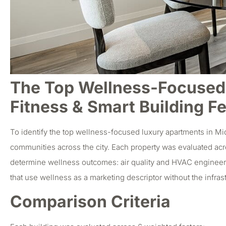
The Top Wellness-Focused 
Fitness & Smart Building F
To identify the top wellness-focused luxury apartments in Mi
communities across the city. Each property was evaluated acro
determine wellness outcomes: air quality and HVAC engineerin
that use wellness as a marketing descriptor without the infrast
Comparison Criteria