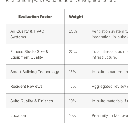
Each building was evaluated across 6 weighted factors:
Evaluation Factor
Weight
Air Quality & HVAC
25%
Ventilation system t
Systems
integration, in-suit
Fitness Studio Size &
25%
Total fitness studio
Equipment Quality
infrastructure.
Smart Building Technology
15%
In-suite smart contr
Resident Reviews
15%
Aggregated review sc
Suite Quality & Finishes
10%
In-suite materials, f
Location
10%
Proximity to Midtow