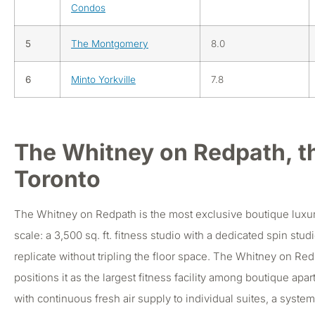
Condos
5
The Montgomery
8.0
6
Minto Yorkville
7.8
The Whitney on Redpath, t
Toronto
The Whitney on Redpath is the most exclusive boutique luxury 
scale: a 3,500 sq. ft. fitness studio with a dedicated spin st
replicate without tripling the floor space. The Whitney on Redp
positions it as the largest fitness facility among boutique ap
with continuous fresh air supply to individual suites, a syst