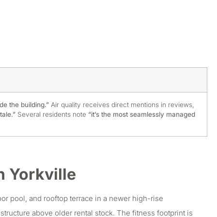
de the building.”
Air quality receives direct mentions in reviews,
tale.”
Several residents note
“it’s the most seamlessly managed
 Yorkville
r pool, and rooftop terrace in a newer high-rise
tructure above older rental stock. The fitness footprint is