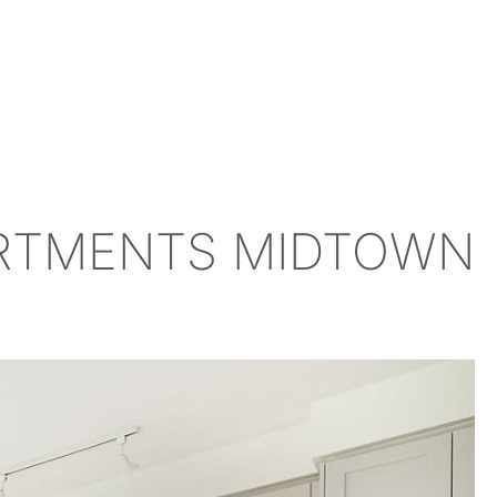
ARTMENTS MIDTOWN