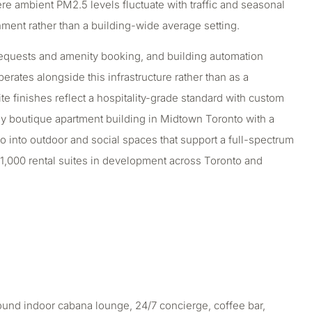
here ambient PM2.5 levels fluctuate with traffic and seasonal
onment rather than a building-wide average setting.
 requests and amenity booking, and building automation
rates alongside this infrastructure rather than as a
ite finishes reflect a hospitality-grade standard with custom
ly boutique apartment building in Midtown Toronto with a
 into outdoor and social spaces that support a full-spectrum
1,000 rental suites in development across Toronto and
-round indoor cabana lounge, 24/7 concierge, coffee bar,