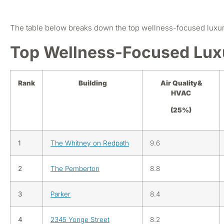
The table below breaks down the top wellness-focused luxur
Top Wellness-Focused Lux
Rank
Building
Air Quality&
HVAC
(25%)
1
The Whitney on Redpath
9.6
2
The Pemberton
8.8
3
Parker
8.4
4
2345 Yonge Street
8.2