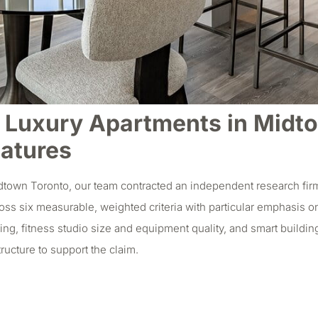
Luxury Apartments in Midtow
eatures
dtown Toronto, our team contracted an independent research firm
ss six measurable, weighted criteria with particular emphasis on
g, fitness studio size and equipment quality, and smart buildin
ructure to support the claim.