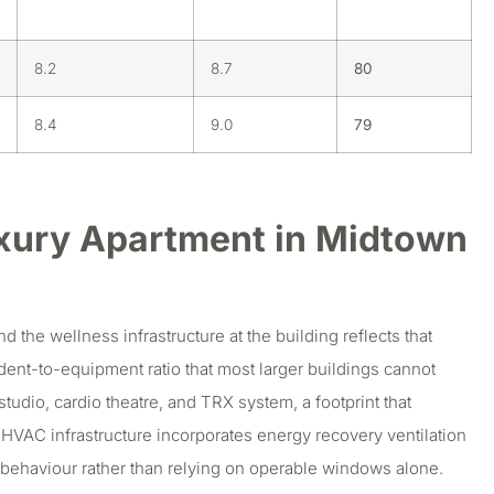
8.2
8.7
80
8.4
9.0
79
xury Apartment in Midtown
the wellness infrastructure at the building reflects that
sident-to-equipment ratio that most larger buildings cannot
studio, cardio theatre, and TRX system, a footprint that
’s HVAC infrastructure incorporates energy recovery ventilation
nt behaviour rather than relying on operable windows alone.