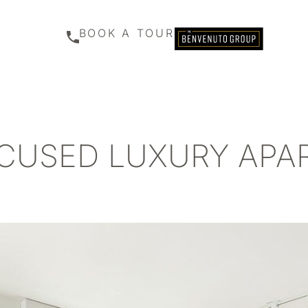
BOOK A TOUR
CUSED LUXURY AP