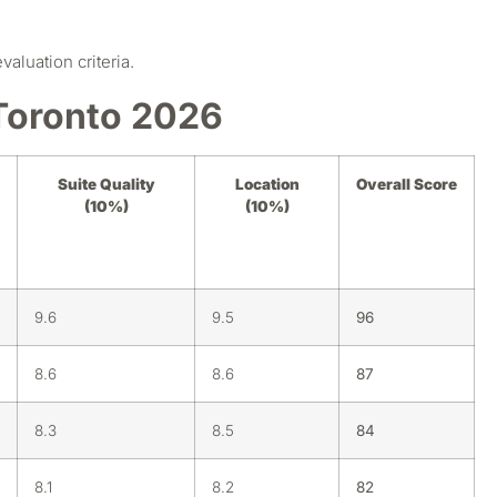
luation criteria.
Toronto 2026
Suite Quality
Location
Overall Score
(10%)
(10%)
9.6
9.5
96
8.6
8.6
87
8.3
8.5
84
8.1
8.2
82