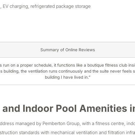
 EV charging, refrigerated package storage
Summary of Online Reviews
 run on a proper schedule, it functions like a boutique fitness club insi
 building, the ventilation runs continuously and the suite never feels s
building I have lived in.”
 and Indoor Pool Amenities in
ddress managed by Pemberton Group, with a fitness centre, indoo
uction standards with mechanical ventilation and filtration infras