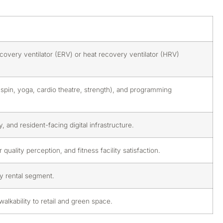
ecovery ventilator (ERV) or heat recovery ventilator (HRV)
(spin, yoga, cardio theatre, strength), and programming
 and resident-facing digital infrastructure.
uality perception, and fitness facility satisfaction.
ury rental segment.
lkability to retail and green space.