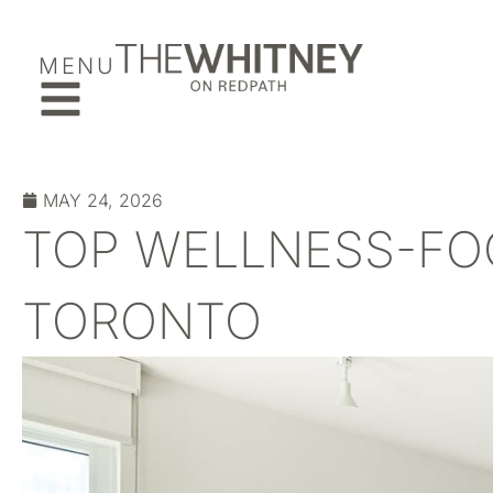
MENU
MAY 24, 2026
TOP WELLNESS-FO
TORONTO