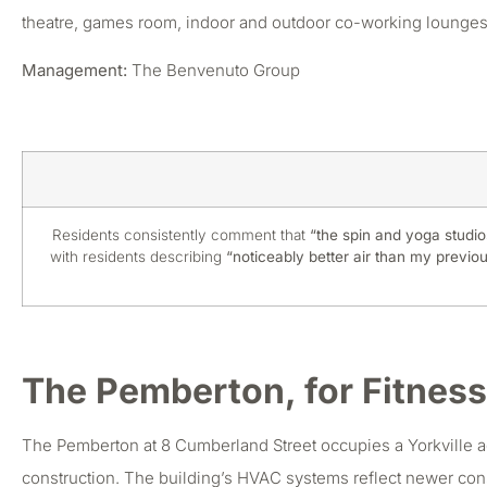
theatre, games room, indoor and outdoor co-working lounges,
Management:
The Benvenuto Group
Residents consistently comment that
“the spin and yoga studios
with residents describing
“noticeably better air than my previous
The Pemberton, for Fitness
The Pemberton at 8 Cumberland Street occupies a Yorkville a
construction. The building’s HVAC systems reflect newer constr