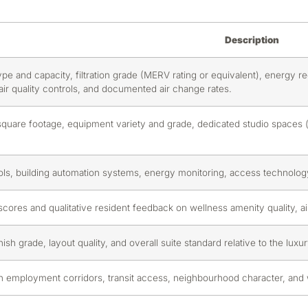
Description
ype and capacity, filtration grade (MERV rating or equivalent), energy r
e air quality controls, and documented air change rates.
 square footage, equipment variety and grade, dedicated studio spaces 
ols, building automation systems, energy monitoring, access technology,
ores and qualitative resident feedback on wellness amenity quality, air q
inish grade, layout quality, and overall suite standard relative to the lux
n employment corridors, transit access, neighbourhood character, and wa