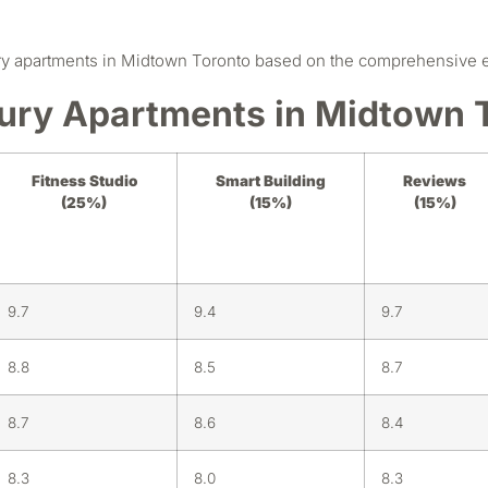
y apartments in Midtown Toronto based on the comprehensive eva
ury Apartments in Midtown 
Fitness Studio
Smart Building
Reviews
(25%)
(15%)
(15%)
9.7
9.4
9.7
8.8
8.5
8.7
8.7
8.6
8.4
8.3
8.0
8.3