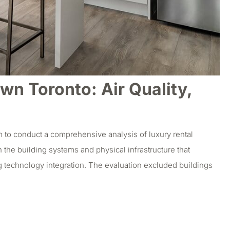
n Toronto: Air Quality,
 to conduct a comprehensive analysis of luxury rental
 the building systems and physical infrastructure that
g technology integration. The evaluation excluded buildings