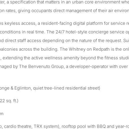
atter, a specification that matters in an urban core environment w
ation rates, giving occupants direct management of their air envir
 keyless access, a resident-facing digital platform for service
ditions in real time. The 24/7 hotel-style concierge service ope
and direct staff access depending on the nature of the request. Su
 balconies across the building. The Whitney on Redpath is the on
 extending the active wellness amenity beyond the fitness studio
naged by The Benvenuto Group, a developer-operator with over 
e & Eglinton, quiet tree-lined residential street)
2 sq. ft.)
om
udio, cardio theatre, TRX system), rooftop pool with BBQ and year