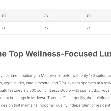
8.1
7.8
8.1
7.6
7.7
7.9
he Top Wellness-Focused Lu
apartment building in Midtown Toronto, with only 180 suites, and 
udio, yoga studio, cardio theatre, and TRX system operates at a re
ath features a 3,500 sq. ft. fitness studio with spin studio, yoga 
artment buildings in Midtown Toronto. On air quality, the building
em design that maintains indoor air quality independent of reside