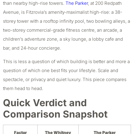
than nearby high-rise towers.
The Parker
, at 200 Redpath
Avenue, is Fitzrovia’s amenity-maximalist high-rise: a 38-
storey tower with a rooftop infinity pool, two bowling alleys, a
two-storey commercial-grade fitness centre, an arcade, a
children’s adventure zone, a sky lounge, a lobby cafe and
bar, and 24-hour concierge.
This is less a question of which building is better and more a
question of which one best fits your lifestyle. Scale and
spectacle, or privacy and quiet luxury. This piece compares
them head to head.
Quick Verdict and
Comparison Snapshot
Factor
The Whitney
The Parker