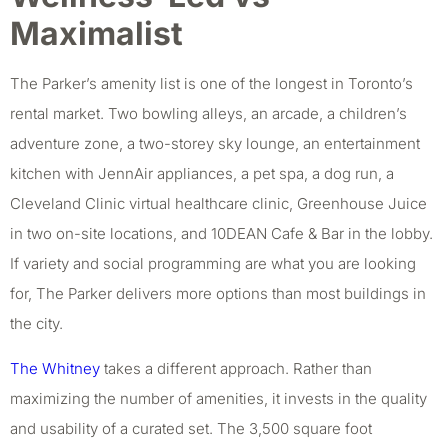
Maximalist
The Parker’s amenity list is one of the longest in Toronto’s
rental market. Two bowling alleys, an arcade, a children’s
adventure zone, a two-storey sky lounge, an entertainment
kitchen with JennAir appliances, a pet spa, a dog run, a
Cleveland Clinic virtual healthcare clinic, Greenhouse Juice
in two on-site locations, and 10DEAN Cafe & Bar in the lobby.
If variety and social programming are what you are looking
for, The Parker delivers more options than most buildings in
the city.
The Whitney
takes a different approach. Rather than
maximizing the number of amenities, it invests in the quality
and usability of a curated set. The 3,500 square foot