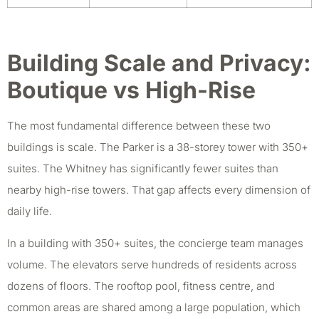
Building Scale and Privacy:
Boutique vs High-Rise
The most fundamental difference between these two
buildings is scale. The Parker is a 38-storey tower with 350+
suites. The Whitney has significantly fewer suites than
nearby high-rise towers. That gap affects every dimension of
daily life.
In a building with 350+ suites, the concierge team manages
volume. The elevators serve hundreds of residents across
dozens of floors. The rooftop pool, fitness centre, and
common areas are shared among a large population, which