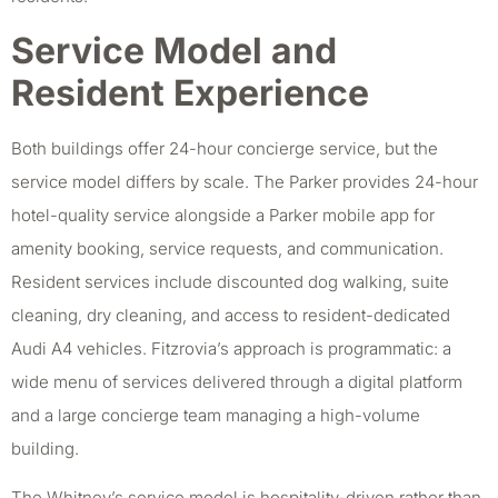
Service Model and
Resident Experience
Both buildings offer 24-hour concierge service, but the
service model differs by scale. The Parker provides 24-hour
hotel-quality service alongside a Parker mobile app for
amenity booking, service requests, and communication.
Resident services include discounted dog walking, suite
cleaning, dry cleaning, and access to resident-dedicated
Audi A4 vehicles. Fitzrovia’s approach is programmatic: a
wide menu of services delivered through a digital platform
and a large concierge team managing a high-volume
building.
The Whitney’s service model is hospitality-driven rather than