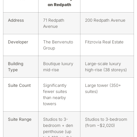
on Redpath
Address
71 Redpath
200 Redpath Avenue
Avenue
Developer
The Benvenuto
Fitzrovia Real Estate
Group
Building
Boutique luxury
Large-scale luxury
Type
mid-rise
high-rise (38 storeys)
Suite Count
Significantly
Large tower (350+
fewer suites
suites)
than nearby
towers
Suite Range
Studios to 3-
Studios to 3-bedroom
bedroom + den
(from ~$2,020)
penthouse (up