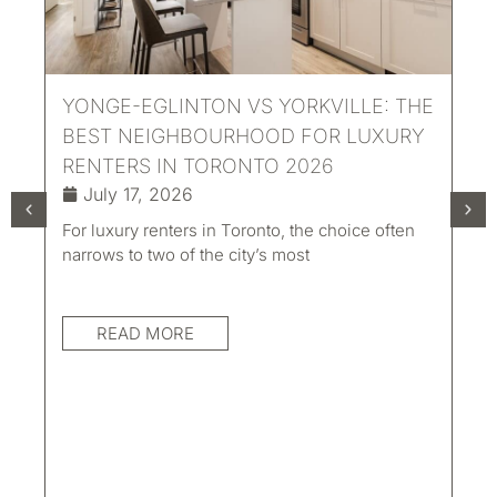
YONGE-EGLINTON VS YORKVILLE: THE
BEST NEIGHBOURHOOD FOR LUXURY
RENTERS IN TORONTO 2026
July 17, 2026
For luxury renters in Toronto, the choice often
UN
narrows to two of the city’s most
LI
TO
READ MORE
AC
Eve
con
mat