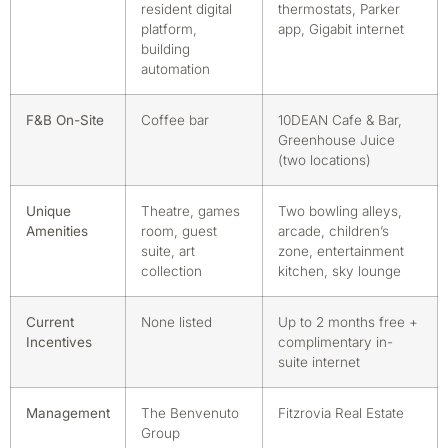
resident digital
thermostats, Parker
platform,
app, Gigabit internet
building
automation
F&B On-Site
Coffee bar
10DEAN Cafe & Bar,
Greenhouse Juice
(two locations)
Unique
Theatre, games
Two bowling alleys,
Amenities
room, guest
arcade, children’s
suite, art
zone, entertainment
collection
kitchen, sky lounge
Current
None listed
Up to 2 months free +
Incentives
complimentary in-
suite internet
Management
The Benvenuto
Fitzrovia Real Estate
Group