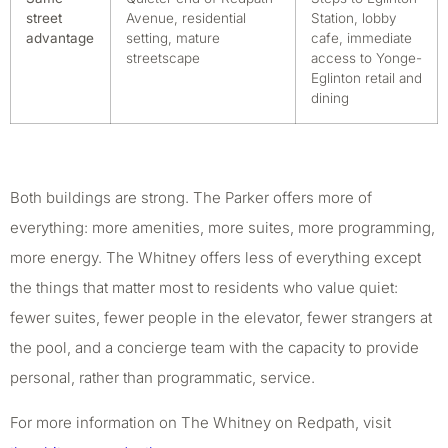
street
Avenue, residential
Station, lobby
advantage
setting, mature
cafe, immediate
streetscape
access to Yonge-
Eglinton retail and
dining
Both buildings are strong. The Parker offers more of
everything: more amenities, more suites, more programming,
more energy. The Whitney offers less of everything except
the things that matter most to residents who value quiet:
fewer suites, fewer people in the elevator, fewer strangers at
the pool, and a concierge team with the capacity to provide
personal, rather than programmatic, service.
For more information on The Whitney on Redpath, visit