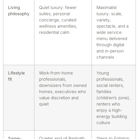
Living
Quiet luxury: fewer
Maximalist
philosophy
suites, personal
luxury: scale,
concierge, curated
variety,
wellness amenities,
spectacle, and a
residential calm
wide service
menu delivered
through digital
and in-person
channels
Lifestyle
Work-from-home
Young
fit
professionals,
professionals,
downsizers from owned
social renters,
homes, executives who
families
value discretion and
(children’s zone),
quiet
renters who
enjoy a high-
energy building
culture
Same-
Quieter end of Redpath
Steps to Eglinton