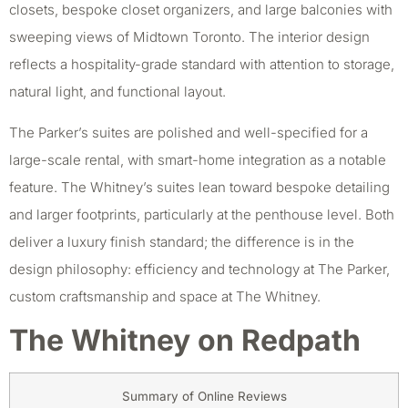
closets, bespoke closet organizers, and large balconies with
sweeping views of Midtown Toronto. The interior design
reflects a hospitality-grade standard with attention to storage,
natural light, and functional layout.
The Parker’s suites are polished and well-specified for a
large-scale rental, with smart-home integration as a notable
feature. The Whitney’s suites lean toward bespoke detailing
and larger footprints, particularly at the penthouse level. Both
deliver a luxury finish standard; the difference is in the
design philosophy: efficiency and technology at The Parker,
custom craftsmanship and space at The Whitney.
The Whitney on Redpath
Summary of Online Reviews