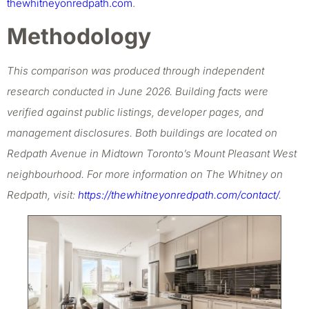
thewhitneyonredpath.com
.
Methodology
This comparison was produced through independent
research conducted in June 2026. Building facts were
verified against public listings, developer pages, and
management disclosures. Both buildings are located on
Redpath Avenue in Midtown Toronto’s Mount Pleasant West
neighbourhood. For more information on The Whitney on
Redpath, visit:
https://thewhitneyonredpath.com/contact/
.