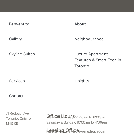
Benvenuto
About
Gallery
Neighbourhood
Skyline Suites
Luxury Apartment
Features & Smart Tech in
Toronto
Services
Insights
Contact
71 Redpath Ave
Office Hours
Monday to Friday: 10:00am to 6:00pm
Toronto, Ontario
Saturday & Sunday: 10:00am to 4:00pm
M4S 0E1
Leasing Office
hello@www.thewhitneyonredpath.com