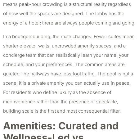
means peak-hour crowding is a structural reality regardless
of how well the spaces are designed. The lobby has the
energy of a hotel; there are always people coming and going.
In a boutique building, the math changes. Fewer suites mean
shorter elevator waits, uncrowded amenity spaces, and a
concierge team that can realistically learn your name, your
schedule, and your preferences. The common areas are
quieter. The hallways have less foot traffic. The pool is not a
scene; it is a private amenity you can actually use in peace.
For residents who define luxury as the absence of
inconvenience rather than the presence of spectacle,
building scale is the first and most consequential filter.
Amenities: Curated and
Wellness-Led vs