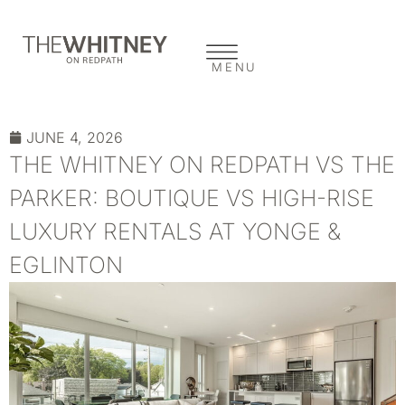
MENU
JUNE 4, 2026
THE WHITNEY ON REDPATH VS THE
PARKER: BOUTIQUE VS HIGH-RISE
LUXURY RENTALS AT YONGE &
EGLINTON