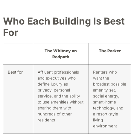
Who Each Building Is Best
For
The Whitney on
The Parker
Redpath
Best for
Affluent professionals
Renters who
and executives who
want the
define luxury as
broadest possible
privacy, personal
amenity set,
service, and the ability
social energy,
to use amenities without
smart-home
sharing them with
technology, and
hundreds of other
a resort-style
residents
living
environment