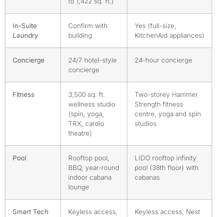
to 1,422 sq. ft.)
In-Suite
Confirm with
Yes (full-size,
Laundry
building
KitchenAid appliances)
Concierge
24/7 hotel-style
24-hour concierge
concierge
Fitness
3,500 sq. ft.
Two-storey Hammer
wellness studio
Strength fitness
(spin, yoga,
centre, yoga and spin
TRX, cardio
studios
theatre)
Pool
Rooftop pool,
LIDO rooftop infinity
BBQ, year-round
pool (38th floor) with
indoor cabana
cabanas
lounge
Smart Tech
Keyless access,
Keyless access, Nest