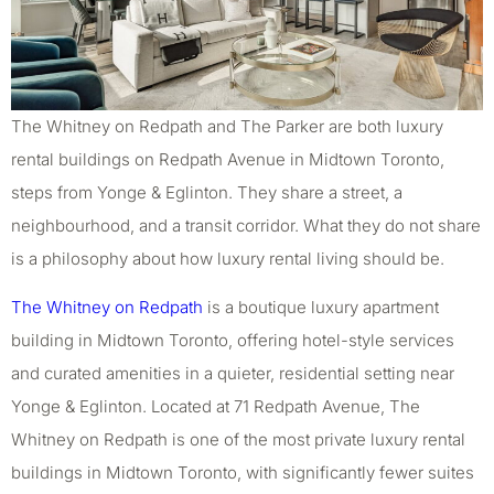
The Whitney on Redpath and The Parker are both luxury
rental buildings on Redpath Avenue in Midtown Toronto,
steps from Yonge & Eglinton. They share a street, a
neighbourhood, and a transit corridor. What they do not share
is a philosophy about how luxury rental living should be.
The Whitney on Redpath
is a boutique luxury apartment
building in Midtown Toronto, offering hotel-style services
and curated amenities in a quieter, residential setting near
Yonge & Eglinton. Located at 71 Redpath Avenue, The
Whitney on Redpath is one of the most private luxury rental
buildings in Midtown Toronto, with significantly fewer suites