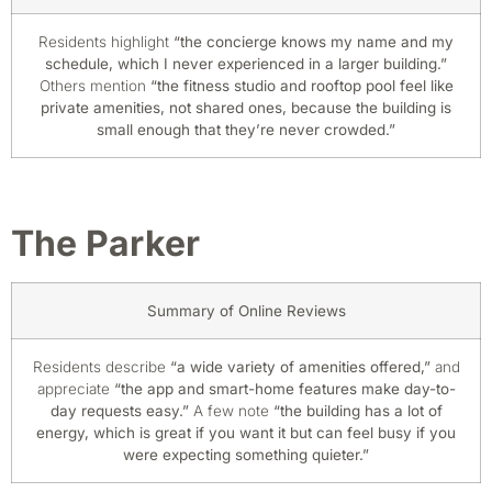
Residents highlight
“the concierge knows my name and my
schedule, which I never experienced in a larger building.”
Others mention
“the fitness studio and rooftop pool feel like
private amenities, not shared ones, because the building is
small enough that they’re never crowded.”
The Parker
Summary of Online Reviews
Residents describe
“a wide variety of amenities offered,”
and
appreciate
“the app and smart-home features make day-to-
day requests easy.”
A few note
“the building has a lot of
energy, which is great if you want it but can feel busy if you
were expecting something quieter.”