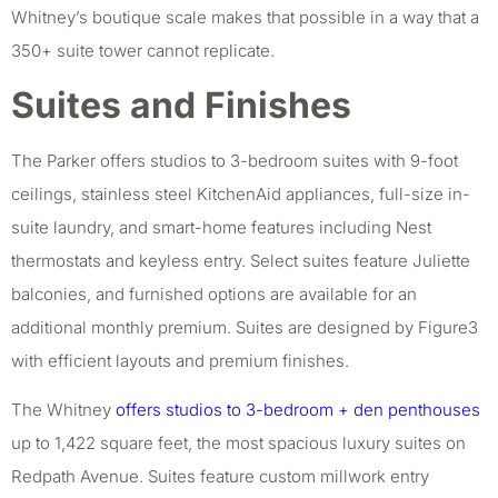
Whitney’s boutique scale makes that possible in a way that a
350+ suite tower cannot replicate.
Suites and Finishes
The Parker offers studios to 3-bedroom suites with 9-foot
ceilings, stainless steel KitchenAid appliances, full-size in-
suite laundry, and smart-home features including Nest
thermostats and keyless entry. Select suites feature Juliette
balconies, and furnished options are available for an
additional monthly premium. Suites are designed by Figure3
with efficient layouts and premium finishes.
The Whitney
offers studios to 3-bedroom + den penthouses
up to 1,422 square feet, the most spacious luxury suites on
Redpath Avenue. Suites feature custom millwork entry