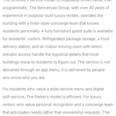
programmatic. The Benvenuto Group, with over 40 years of
experience in purpose-built luxury rentals, operates the
building with a hotel-style concierge team that knows
residents personally. A fully furnished guest suite is available
for residents’ visitors. Refrigerated package storage, a food
delivery station, and an indoor moving room with direct
elevator access handle the logistical details that most
buildings leave to residents to figure out. The service is not
delivered through an app menu; it is delivered by people
who know who you are.
For residents who value a wide service menu and digital
self-service, The Parker’s model is efficient. For luxury
renters who value personal recognition and a concierge team
that anticipates needs rather than processing requests, The