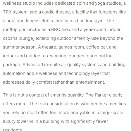
wellness studio includes dedicated spin and yoga studios, a
TRX system, and a cardio theatre, a facility that functions like
a boutique fitness club rather than a building gym. The
rooftop pool includes a BBQ area and a year-round indoor
cabana lounge, extending outdoor amenity use beyond the
summer season. A theatre, games room, coffee bar, and
indoor and outdoor co-working lounges round out the
package. Advanced in-suite air quality systems and building
automation add a wellness and technology layer that
addresses daily comfort rather than entertainment.
This is not a contest of amenity quantity. The Parker clearly
offers more. The real consideration is whether the amenities
you rely on most often feel more enjoyable in a large-scale
luxury tower or in a building with significantly fewer
residents.