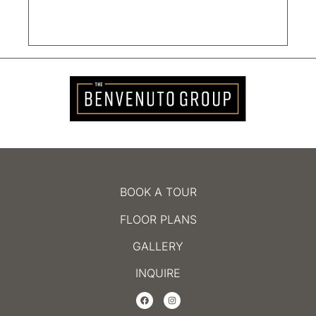
BOOK A TOUR
FLOOR PLANS
GALLERY
INQUIRE