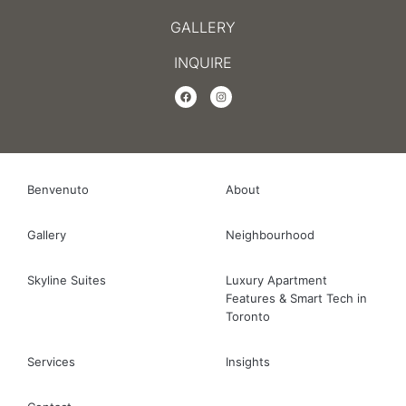
GALLERY
INQUIRE
Benvenuto
About
Gallery
Neighbourhood
Skyline Suites
Luxury Apartment
Features & Smart Tech in
Toronto
Services
Insights