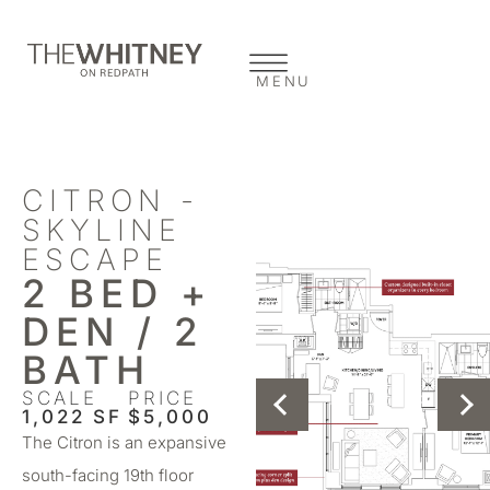
MENU
CITRON -
SKYLINE
ESCAPE
2 BED +
DEN / 2
BATH
SCALE
PRICE
1,022 SF
$5,000
The Citron is an expansive
south-facing 19th floor