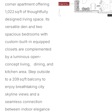
corner apartment offering
1,022 sq ft of thoughtfully
designed living space. Its
versatile den and two
spacious bedrooms with
custom-built-in equipped
closets are complemented
by a luminous open-
concept living, dining, and
kitchen area. Step outside
to a 209 sq ft balcony to
enjoy breathtaking city
skyline views and a
seamless connection
between indoor elegance