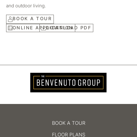
and outdoor living.
BOOK A TOUR
ONLINE APPLICATION
DOWNLOAD PDF
BOOK A TOUR
FLOOR PLANS