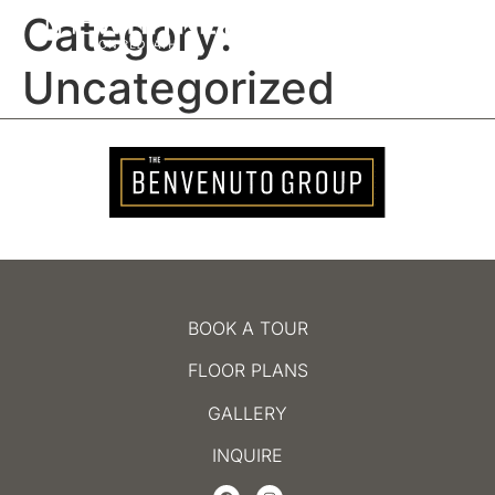
Category:
MENU
Uncategorized
BOOK A TOUR
FLOOR PLANS
GALLERY
INQUIRE