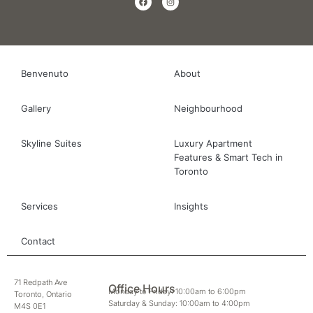
Benvenuto
About
Gallery
Neighbourhood
Skyline Suites
Luxury Apartment
Features & Smart Tech in
Toronto
Services
Insights
Contact
71 Redpath Ave
Office Hours
Monday to Friday: 10:00am to 6:00pm
Toronto, Ontario
Saturday & Sunday: 10:00am to 4:00pm
M4S 0E1