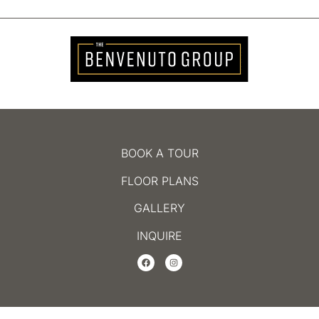
BOOK A TOUR
FLOOR PLANS
GALLERY
INQUIRE