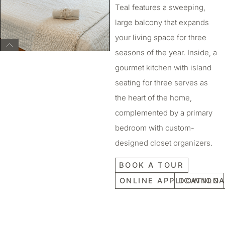
Teal features a sweeping,
large balcony that expands
your living space for three
seasons of the year. Inside, a
gourmet kitchen with island
seating for three serves as
the heart of the home,
complemented by a primary
bedroom with custom-
designed closet organizers.
BOOK A TOUR
ONLINE APPLICATION
DOWNLOA