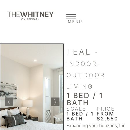
MENU
TEAL
-
INDOOR-
OUTDOOR
LIVING
1 BED / 1
BATH
SCALE
PRICE
1 BED / 1
FROM
BATH
$2,550
Expanding your horizons, the