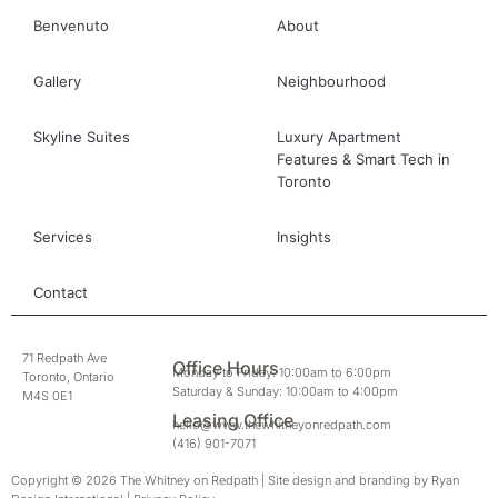
Benvenuto
About
Gallery
Neighbourhood
Skyline Suites
Luxury Apartment
Features & Smart Tech in
Toronto
Services
Insights
Contact
71 Redpath Ave
Office Hours
Monday to Friday: 10:00am to 6:00pm
Toronto, Ontario
Saturday & Sunday: 10:00am to 4:00pm
M4S 0E1
Leasing Office
hello@www.thewhitneyonredpath.com
(416) 901-7071
Copyright © 2026 The Whitney on Redpath | Site design and branding by
Ryan