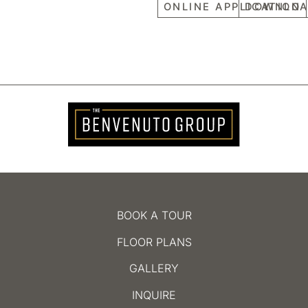
ONLINE APPLICATION
DOWNLOA
BOOK A TOUR
FLOOR PLANS
GALLERY
INQUIRE