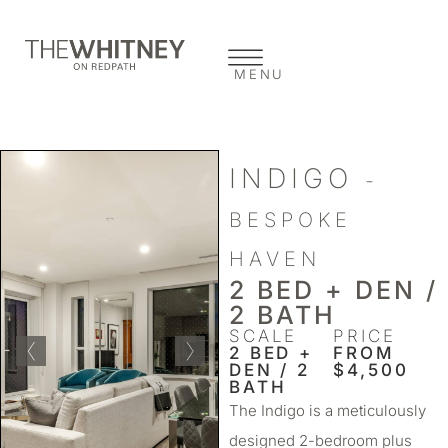
MENU
INDIGO
-
BESPOKE
HAVEN
2 BED + DEN /
2 BATH
SCALE
PRICE
2 BED +
FROM
DEN / 2
$4,500
BATH
The Indigo is a meticulously
designed 2-bedroom plus