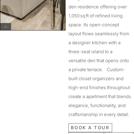
den residence offering over
1,050 sq ft of refined living
space. Its open-concept
layout flows seamlessly from
a designer kitchen with a
three-seat island to a
versatile den that opens onto
a private terrace. Custom-
built closet organizers and
high-end finishes throughout
create a apartment that blends
elegance, functionality, and
craftsmanship in every detail.
BOOK A TOUR