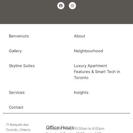
Benvenuto
About
Gallery
Neighbourhood
Skyline Suites
Luxury Apartment
Features & Smart Tech in
Toronto
Services
Insights
Contact
71 Redpath Ave
Office Hours
Monday to Friday: 10:00am to 6:00pm
Toronto, Ontario