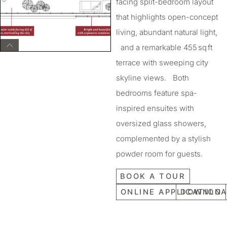
facing split-bedroom layout
that highlights open-concept
living, abundant natural light,
and a remarkable 455 sq ft
terrace with sweeping city
skyline views. Both
bedrooms feature spa-
inspired ensuites with
oversized glass showers,
complemented by a stylish
powder room for guests.
BOOK A TOUR
ONLINE APPLICATION
DOWNLOA