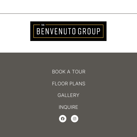
BOOK A TOUR
FLOOR PLANS
GALLERY
INQUIRE