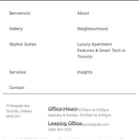
Benvenuto
About
Gallery
Neighbourhood
Skyline Suites
Luxury Apartment
Features & Smart Tech in
Toronto
Services
Insights
Contact
71 Redpath Ave
Office Hours
Monday to Friday: 10:00am to 6:00pm
Toronto, Ontario
Saturday & Sunday: 10:00am to 4:00pm
M4S 0E1
Leasing Office
hello@www.thewhitneyonredpath.com
(416) 901-7071