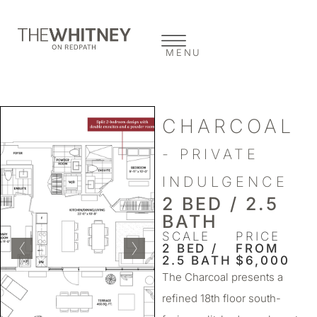
MENU
CHARCOAL
- PRIVATE
INDULGENCE
2 BED / 2.5
BATH
SCALE
PRICE
2 BED /
FROM
2.5 BATH
$6,000
The Charcoal presents a
refined 18th floor south-