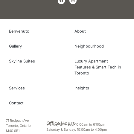
Benvenuto
About
Gallery
Neighbourhood
Skyline Suites
Luxury Apartment
Features & Smart Tech in
Toronto
Services
Insights
Contact
71 Redpath Ave
Office Hours
Monday to Friday: 10:00am to 6:00pm
Toronto, Ontario
Saturday & Sunday: 10:00am to 4:00pm
M4S 0E1