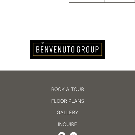
BOOK A TOUR
FLOOR PLANS
GALLERY
INQUIRE