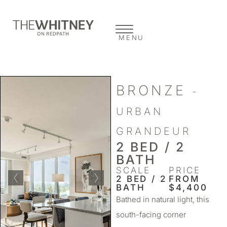
MENU
BRONZE
-
URBAN
GRANDEUR
2 BED / 2
BATH
SCALE
PRICE
2 BED / 2
FROM
BATH
$4,400
Bathed in natural light, this
south-facing corner