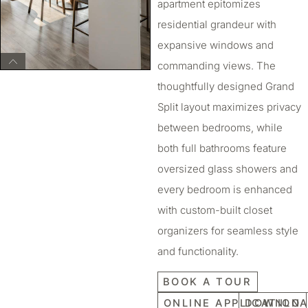
apartment epitomizes
residential grandeur with
expansive windows and
commanding views. The
thoughtfully designed Grand
Split layout maximizes privacy
between bedrooms, while
both full bathrooms feature
oversized glass showers and
every bedroom is enhanced
with custom-built closet
organizers for seamless style
and functionality.
BOOK A TOUR
ONLINE APPLICATION
DOWNLOA