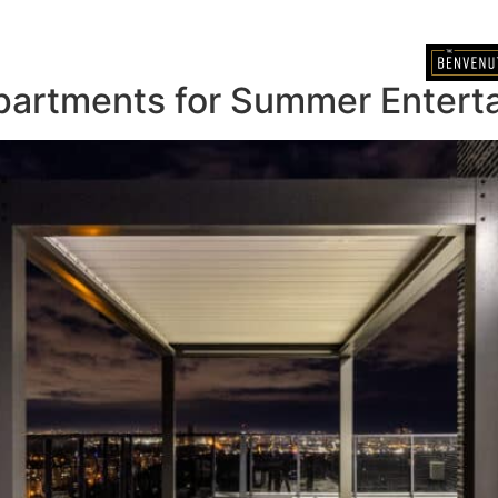
BOOK A TOUR
partments for Summer Enterta