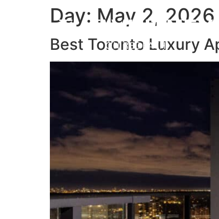
Day:
May 2, 2026
MENU
Best Toronto Luxury A