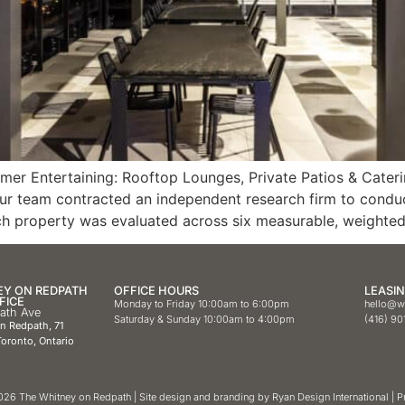
r Entertaining: Rooftop Lounges, Private Patios & Caterin
our team contracted an independent research firm to condu
ch property was evaluated across six measurable, weighted 
EY ON REDPATH
OFFICE HOURS
LEASIN
FICE
Monday to Friday 10:00am to 6:00pm
hello@w
path Ave
Saturday & Sunday 10:00am to 4:00pm
(416) 90
on Redpath,
71
oronto, Ontario
26 The Whitney on Redpath | Site design and branding by
Ryan Design International
|
P