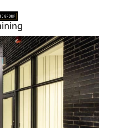
ining