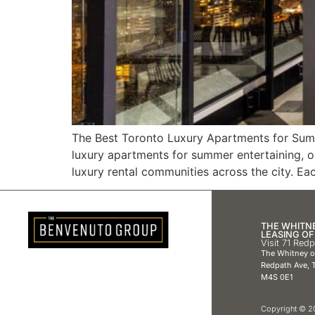
The Best Toronto Luxury Apartments for Summe
luxury apartments for summer entertaining, 
luxury rental communities across the city. Ea
THE WHITN
LEASING OF
Visit 71 Red
The Whitney 
Redpath Ave, T
M4S 0E1
Copyright © 20