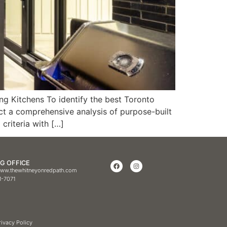
g Kitchens To identify the best Toronto
ct a comprehensive analysis of purpose-built
criteria with […]
G OFFICE
ww.thewhitneyonredpath.com
1-7071
rivacy Policy